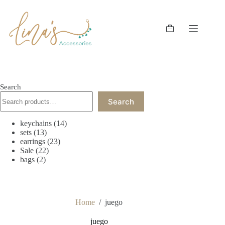
Skip
to
content
Shopping
cart
Search
Search
14
keychains
14
13
products
sets
13
products
23
earrings
23
22
products
Sale
22
2
products
bags
2
products
Home
/
juego
juego