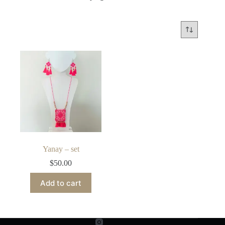
Yanay – set
$
50.00
Add to cart