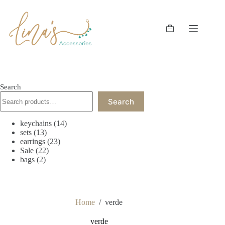
Skip
to
content
Shopping
cart
Search
Search
14
keychains
14
13
products
sets
13
products
23
earrings
23
22
products
Sale
22
2
products
bags
2
products
Home
/
verde
verde