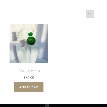
Asa – earrings
$
35.00
Add to cart