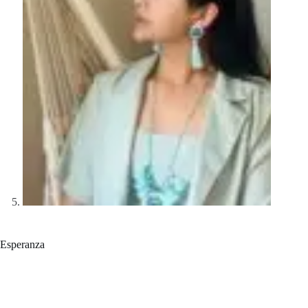
Esperanza