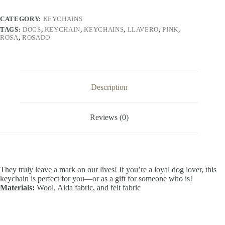
CATEGORY:
KEYCHAINS
TAGS:
DOGS
,
KEYCHAIN
,
KEYCHAINS
,
LLAVERO
,
PINK
,
ROSA
,
ROSADO
Description
Reviews (0)
They truly leave a mark on our lives! If you’re a loyal dog lover, this
keychain is perfect for you—or as a gift for someone who is!
Materials:
Wool, Aida fabric, and felt fabric