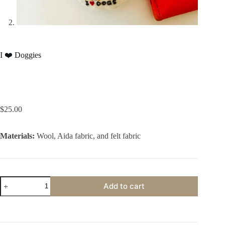
I ❤️ Doggies
$
25.00
Materials:
Wool, Aida fabric, and felt fabric
I
Add to cart
❤️
Doggies
quantity