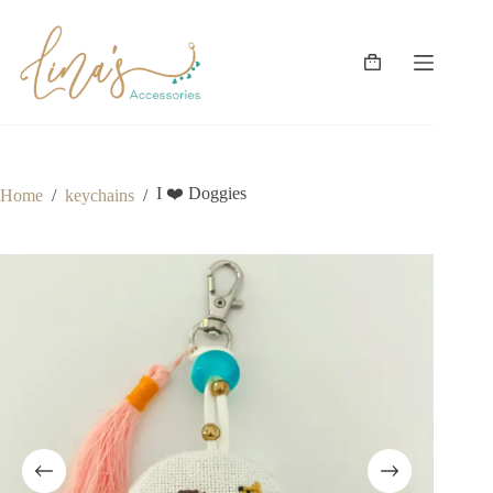
Skip
to
content
Shopping
cart
I ❤️ Doggies
Home
/
keychains
/