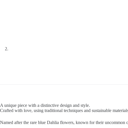
A unique piece with a distinctive design and style.
Crafted with love, using traditional techniques and sustainable materials
Named after the rare blue Dahlia flowers, known for their uncommon c