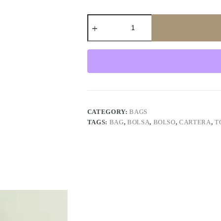
Tote
Bag
Dahlias
quantity
CATEGORY:
BAGS
TAGS:
BAG
,
BOLSA
,
BOLSO
,
CARTERA
,
T