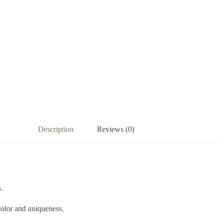
Description
Reviews (0)
.
olor and uniqueness.