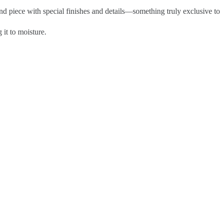
kind piece with special finishes and details—something truly exclusive to
 it to moisture.