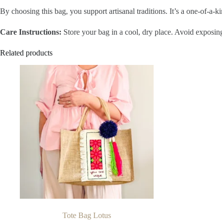
By choosing this bag, you support artisanal traditions. It’s a one-of-a-
Care Instructions:
Store your bag in a cool, dry place. Avoid exposing
Related products
Tote Bag Lotus