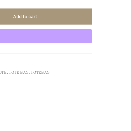
Add to cart
OTE
,
TOTE BAG
,
TOTEBAG