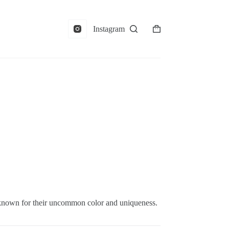
Instagram
Shopping
cart
 known for their uncommon color and uniqueness.