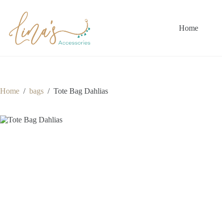
Skip
to
content
Home
Home
/
bags
/
Tote Bag Dahlias