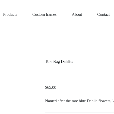
Products
Custom frames
About
Contact
Tote Bag Dahlias
$
65.00
Named after the rare blue Dahlia flowers,