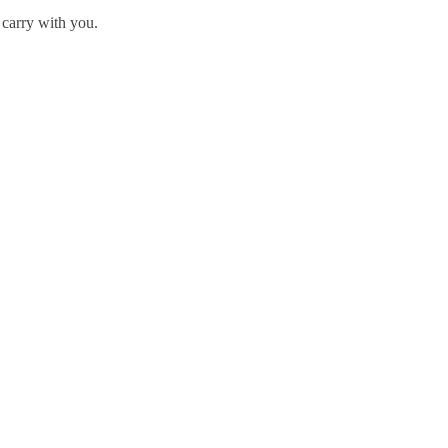
 carry with you.